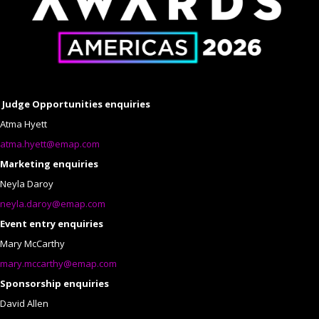
Judge Opportunities enquiries
Atma Hyett
atma.hyett@emap.com
Marketing enquiries
Neyla Daroy
neyla.daroy@emap.com
Event entry enquiries
Mary McCarthy
mary.mccarthy@emap.com
Sponsorship enquiries
David Allen