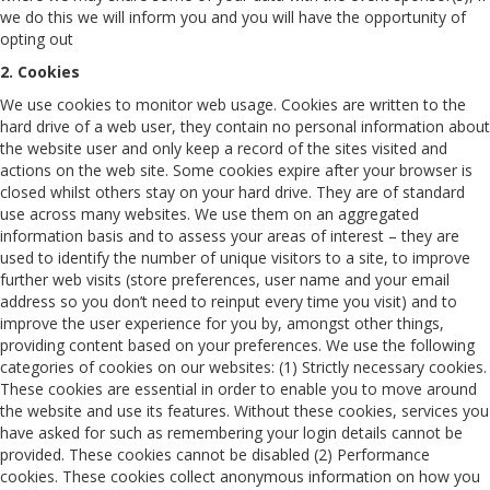
we do this we will inform you and you will have the opportunity of
opting out
2. Cookies
We use cookies to monitor web usage. Cookies are written to the
hard drive of a web user, they contain no personal information about
the website user and only keep a record of the sites visited and
actions on the web site. Some cookies expire after your browser is
closed whilst others stay on your hard drive. They are of standard
use across many websites. We use them on an aggregated
information basis and to assess your areas of interest – they are
used to identify the number of unique visitors to a site, to improve
further web visits (store preferences, user name and your email
address so you don’t need to reinput every time you visit) and to
improve the user experience for you by, amongst other things,
providing content based on your preferences. We use the following
categories of cookies on our websites: (1) Strictly necessary cookies.
These cookies are essential in order to enable you to move around
the website and use its features. Without these cookies, services you
have asked for such as remembering your login details cannot be
provided. These cookies cannot be disabled (2) Performance
cookies. These cookies collect anonymous information on how you