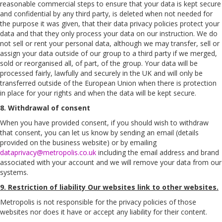
reasonable commercial steps to ensure that your data is kept secure
and confidential by any third party, is deleted when not needed for
the purpose it was given, that their data privacy policies protect your
data and that they only process your data on our instruction. We do
not sell or rent your personal data, although we may transfer, sell or
assign your data outside of our group to a third party if we merged,
sold or reorganised all, of part, of the group. Your data will be
processed fairly, lawfully and securely in the UK and will only be
transferred outside of the European Union when there is protection
in place for your rights and when the data will be kept secure.
8. Withdrawal of consent
When you have provided consent, if you should wish to withdraw
that consent, you can let us know by sending an email (details
provided on the business website) or by emailing
dataprivacy@metropolis.co.uk
including the email address and brand
associated with your account and we will remove your data from our
systems.
9. Restriction of liability Our websites link to other websites.
Metropolis is not responsible for the privacy policies of those
websites nor does it have or accept any liability for their content.