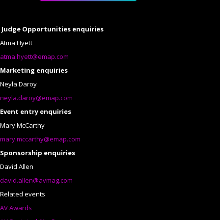
Judge Opportunities enquiries
Atma Hyett
atma.hyett@emap.com
Marketing enquiries
Neyla Daroy
neyla.daroy@emap.com
Event entry enquiries
Mary McCarthy
mary.mccarthy@emap.com
Sponsorship enquiries
David Allen
david.allen@avmag.com
Related events
AV Awards