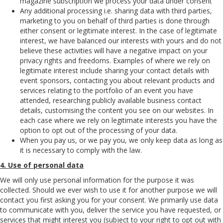
magazine subscription we process your data under consent
Any additional processing i.e. sharing data with third parties,
marketing to you on behalf of third parties is done through
either consent or legitimate interest. In the case of legitimate
interest, we have balanced our interests with yours and do not
believe these activities will have a negative impact on your
privacy rights and freedoms. Examples of where we rely on
legitimate interest include sharing your contact details with
event sponsors, contacting you about relevant products and
services relating to the portfolio of an event you have
attended, researching publicly available business contact
details, customising the content you see on our websites. In
each case where we rely on legitimate interests you have the
option to opt out of the processing of your data.
When you pay us, or we pay you, we only keep data as long as
it is necessary to comply with the law.
4. Use of personal data
We will only use personal information for the purpose it was
collected. Should we ever wish to use it for another purpose we will
contact you first asking you for your consent. We primarily use data
to communicate with you, deliver the service you have requested, or
services that might interest you (subject to your right to opt out with