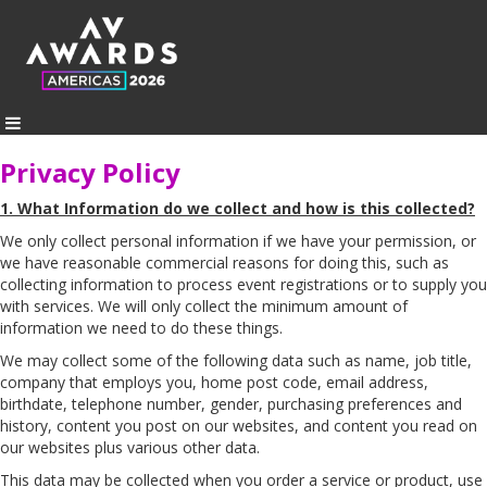
Privacy Policy
1. What Information do we collect and how is this collected?
We only collect personal information if we have your permission, or
we have reasonable commercial reasons for doing this, such as
collecting information to process event registrations or to supply you
with services. We will only collect the minimum amount of
information we need to do these things.
We may collect some of the following data such as name, job title,
company that employs you, home post code, email address,
birthdate, telephone number, gender, purchasing preferences and
history, content you post on our websites, and content you read on
our websites plus various other data.
This data may be collected when you order a service or product, use