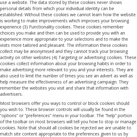
use a website. The data stored by these cookies never shows
personal details from which your individual identity can be
established. Without these cookies we cannot learn how the website
is working to make improvements which improves your browsing
experience (3) Functionality cookies. These cookies remember
choices you make and then can be used to provide you with an
experience more appropriate to your selections and to make the
visits more tailored and pleasant. The information these cookies
collect may be anonymised and they cannot track your browsing
activity on other websites (4) Targeting or advertising cookies. These
cookies collect information about your browsing habits in order to
make advertising more relevant to you and your interests. They are
also used to limit the number of times you see an advert as well as
help measure the effectiveness of an advertising campaign. They
remember the websites you visit and share that information with
advertisers.
Most browsers offer you ways to control or block cookies should
you wish to. These browser controls will usually be found in the
“options” or “preferences” menu in your toolbar. The “help” portion
of the toolbar on most browsers will tell you how to stop or manage
cookies. Note that should all cookies be rejected we are unable to
match site content appropriate to the preferences given to us by