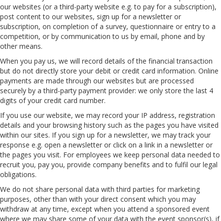
our websites (or a third-party website e.g. to pay for a subscription),
post content to our websites, sign up for a newsletter or
subscription, on completion of a survey, questionnaire or entry to a
competition, or by communication to us by email, phone and by
other means.
When you pay us, we will record details of the financial transaction
but do not directly store your debit or credit card information. Online
payments are made through our websites but are processed
securely by a third-party payment provider: we only store the last 4
digits of your credit card number.
If you use our website, we may record your IP address, registration
details and your browsing history such as the pages you have visited
within our sites. If you sign up for a newsletter, we may track your
response e.g. open a newsletter or click on a link in a newsletter or
the pages you visit. For employees we keep personal data needed to
recruit you, pay you, provide company benefits and to fulfil our legal
obligations.
We do not share personal data with third parties for marketing
purposes, other than with your direct consent which you may
withdraw at any time, except when you attend a sponsored event
where we may share some of your data with the event sponsor(s), if