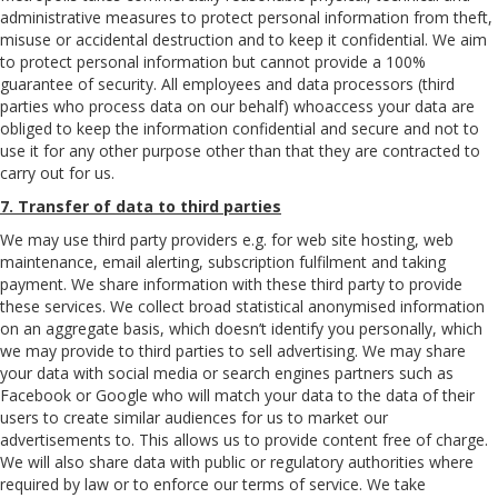
administrative measures to protect personal information from theft,
misuse or accidental destruction and to keep it confidential. We aim
to protect personal information but cannot provide a 100%
guarantee of security. All employees and data processors (third
parties who process data on our behalf) whoaccess your data are
obliged to keep the information confidential and secure and not to
use it for any other purpose other than that they are contracted to
carry out for us.
7. Transfer of data to third parties
We may use third party providers e.g. for web site hosting, web
maintenance, email alerting, subscription fulfilment and taking
payment. We share information with these third party to provide
these services. We collect broad statistical anonymised information
on an aggregate basis, which doesn’t identify you personally, which
we may provide to third parties to sell advertising. We may share
your data with social media or search engines partners such as
Facebook or Google who will match your data to the data of their
users to create similar audiences for us to market our
advertisements to. This allows us to provide content free of charge.
We will also share data with public or regulatory authorities where
required by law or to enforce our terms of service. We take