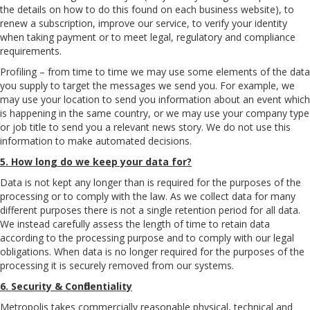
the details on how to do this found on each business website), to
renew a subscription, improve our service, to verify your identity
when taking payment or to meet legal, regulatory and compliance
requirements.
Profiling – from time to time we may use some elements of the data
you supply to target the messages we send you. For example, we
may use your location to send you information about an event which
is happening in the same country, or we may use your company type
or job title to send you a relevant news story. We do not use this
information to make automated decisions.
5. How long do we keep your data for?
Data is not kept any longer than is required for the purposes of the
processing or to comply with the law. As we collect data for many
different purposes there is not a single retention period for all data.
We instead carefully assess the length of time to retain data
according to the processing purpose and to comply with our legal
obligations. When data is no longer required for the purposes of the
processing it is securely removed from our systems.
6. Security & Confidentiality
Metropolis takes commercially reasonable physical, technical and