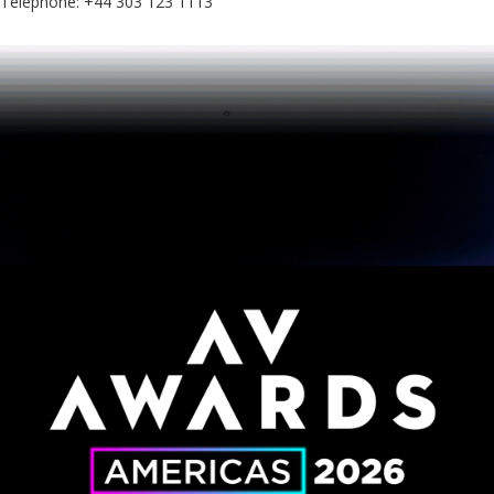
Telephone: +44 303 123 1113