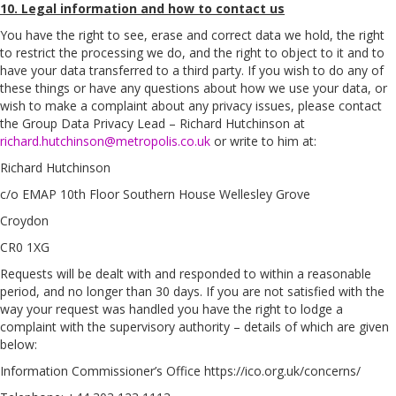
10. Legal information and how to contact us
You have the right to see, erase and correct data we hold, the right
to restrict the processing we do, and the right to object to it and to
have your data transferred to a third party. If you wish to do any of
these things or have any questions about how we use your data, or
wish to make a complaint about any privacy issues, please contact
the Group Data Privacy Lead – Richard Hutchinson at
richard.hutchinson@metropolis.co.uk
or write to him at:
Richard Hutchinson
c/o EMAP 10th Floor Southern House Wellesley Grove
Croydon
CR0 1XG
Requests will be dealt with and responded to within a reasonable
period, and no longer than 30 days. If you are not satisfied with the
way your request was handled you have the right to lodge a
complaint with the supervisory authority – details of which are given
below:
Information Commissioner’s Office https://ico.org.uk/concerns/