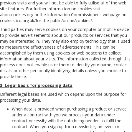
previous visits and you will not be able to fully utilise all of the web
site features. For further information on cookies visit
aboutcookies.org or the Information Commissioner's webpage on
cookies ico.org.uk/for-the-public/online/cookies/.
Third parties may serve cookies on your computer or mobile device
to provide advertisements about our products or services that you
may be interested in. They may also employ technology that is used
to measure the effectiveness of advertisements. This can be
accomplished by them using cookies or web beacons to collect
information about your visits. The information collected through this
process does not enable us or them to identify your name, contact
details or other personally identifying details unless you choose to
provide these.
3. Legal basis for processing data
Different legal bases are used which depend upon the purpose for
processing your data.
When data is provided when purchasing a product or service
under a contract with you we process your data under
contract necessity with the data being needed to fulfil the
contract. When you sign up for a newsletter, an event or