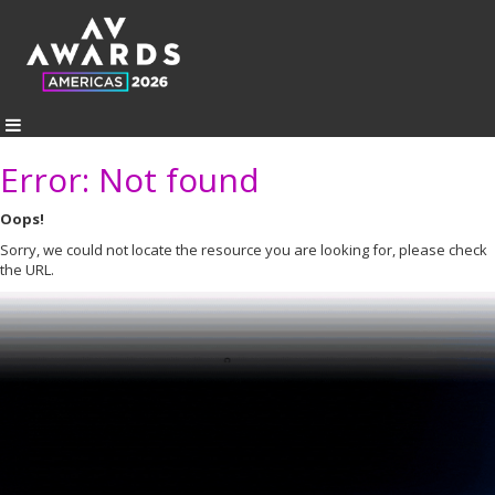
Error: Not found
Oops!
Sorry, we could not locate the resource you are looking for, please check
the URL.