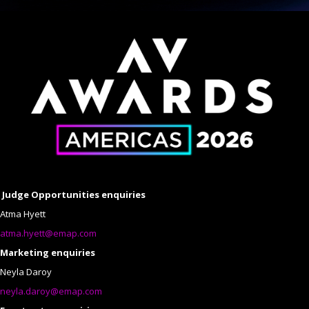
Judge Opportunities enquiries
Atma Hyett
atma.hyett@emap.com
Marketing enquiries
Neyla Daroy
neyla.daroy@emap.com