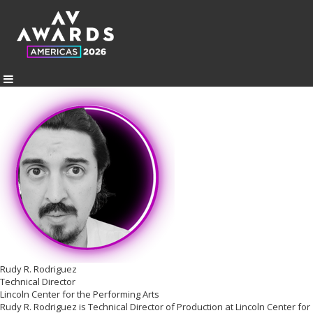
Rudy R. Rodriguez
Technical Director
Lincoln Center for the Performing Arts
Rudy R. Rodriguez is Technical Director of Production at Lincoln Center for