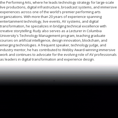
the Performing Arts, where he leads technology strategy for large-scale
live productions, digital infrastructure, broadcast systems, and immersive
experiences across one of the world's premier performing arts
organizations. With more than 20 years of experience spanning
entertainment technology, live events, AV systems, and digital
transformation, he specializes in bridging technical excellence with
creative storytelling. Rudy also serves as a Lecturer in Columbia
University's Technology Management program, teaching graduate
courses on artificial intelligence, design innovation, blockchain, and
emerging technologies. A frequent speaker, technology judge, and
industry mentor, he has contributed to Webby Award-winning immersive
work and continues to advocate for the evolving role of AV professionals
as leaders in digital transformation and experience design.