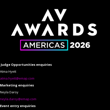
Judge Opportunities enquiries
Atma Hyett
atma.hyett@emap.com
Marketing enquiries
Neyla Daroy
neyla.daroy@emap.com
Event entry enquiries